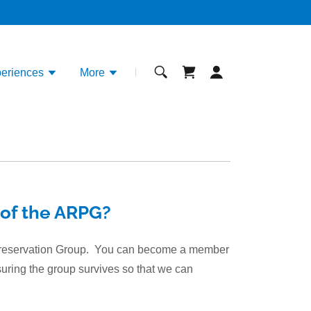
eriences
More
of the ARPG?
 Preservation Group. You can become a member
suring the group survives so that we can