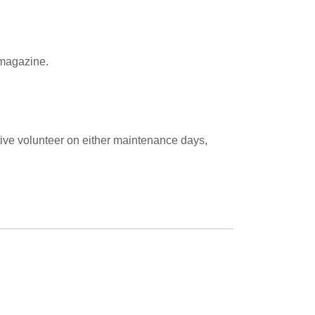
l magazine.
ive volunteer on either maintenance days,