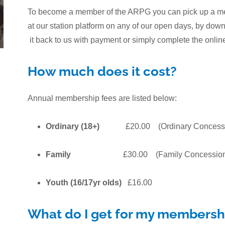
To become a member of the ARPG you can pick up a memb
at our station platform on any of our open days, by do
it back to us with payment or simply complete the onli
How much does it cost?
Annual membership fees are listed below:
Ordinary (18+)
£20.00 (Ordinary Concess
Family
£30.00 (Family Concession
Youth (16/17yr olds)
£16.00
What do I get for my membersh