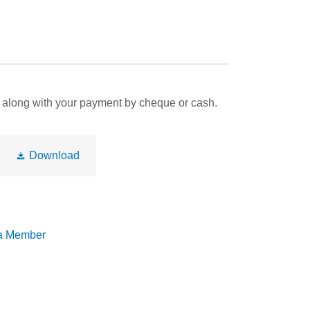
rm along with your payment by cheque or cash.
Download
a Member