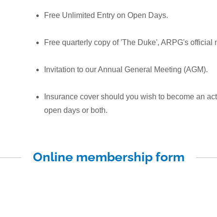
Free Unlimited Entry on Open Days.
Free quarterly copy of 'The Duke', ARPG's officia
Invitation to our Annual General Meeting (AGM).
Insurance cover should you wish to become an act
open days or both.
Online membership form