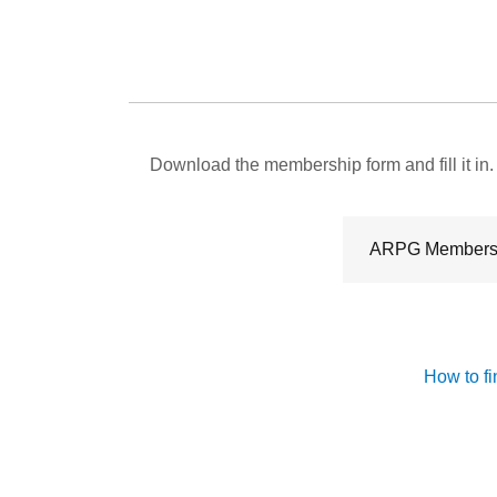
Download the membership form and fill it in.
ARPG Members
How to fi