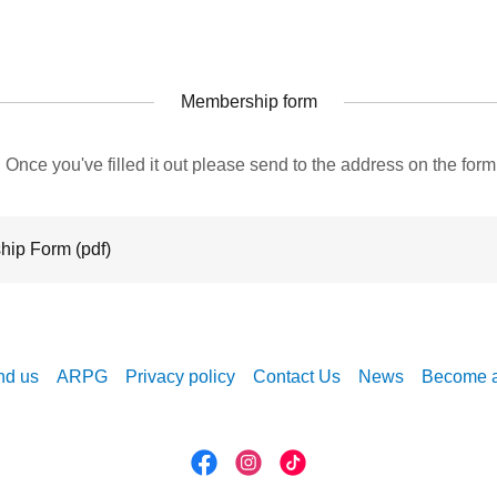
Membership form
 Once you've filled it out please send to the address on the fo
hip Form
(pdf)
nd us
ARPG
Privacy policy
Contact Us
News
Become 