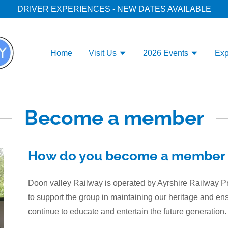
DRIVER EXPERIENCES - NEW DATES AVAILABLE
Home
Visit Us
2026 Events
Exp
Become a member
How do you become a member 
Doon valley Railway is operated by Ayrshire Railway
to support the group in maintaining our heritage and en
continue to educate and entertain the future generation.