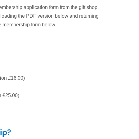
ership application form from the gift shop,
wnloading the PDF version below and returning
ne membership form below.
ion £16.00)
 £25.00)
ip?